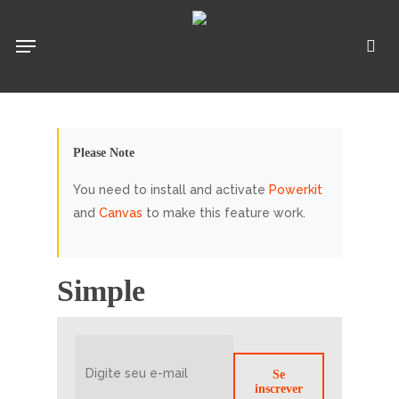
Pular
para
Menu
pro
o
conteúdo
principal
Please Note
You need to install and activate
Powerkit
and
Canvas
to make this feature work.
Simple
Se
inscrever