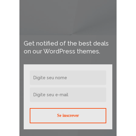
Get notified of the best deals
on our WordPress themes.
Se inscrever