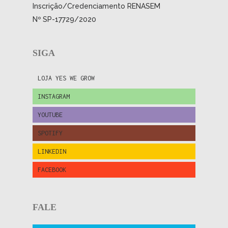
Inscrição/Credenciamento RENASEM
Nº SP-17729/2020
SIGA
LOJA YES WE GROW
INSTAGRAM
YOUTUBE
SPOTIFY
LINKEDIN
FACEBOOK
FALE