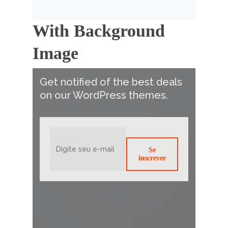
With Background
Image
Get notified of the best deals
on our WordPress themes.
Se
inscrever