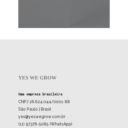
YES WE GROW
Uma empresa brasileira
CNPJ 26.624.044/0001-88
São Paulo | Brasil
yes@yeswegrow.com.br
(11) 97378-5085 (WhatsApp)