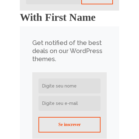
With First Name
Get notified of the best
deals on our WordPress
themes.
Se inscrever